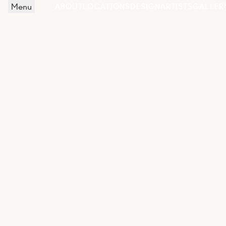
Menu
ABOUT
LOCATIONS
DESIGN
ARTISTS
GALLER